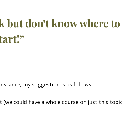
ok but don’t know where to
tart!”
instance, my suggestion is as follows:
 (we could have a whole course on just this topic