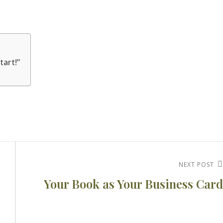
tart!”
Next
NEXT POST
Your Book as Your Business Card
Post