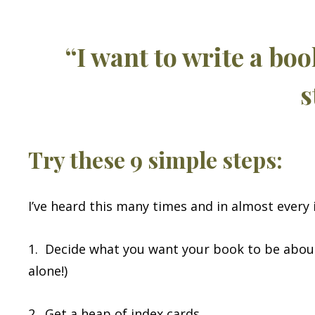
“I want to write a bo
s
Try these 9 simple steps:
I’ve heard this many times and in almost every 
1. Decide what you want your book to be about
alone!)
2. Get a heap of index cards