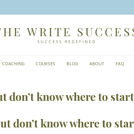
THE WRITE SUCCES
SUCCESS REDEFINED
COACHING
COURSES
BLOG
ABOUT
FAQ
ut don’t know where to start