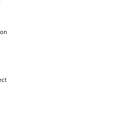
’
 on
ect