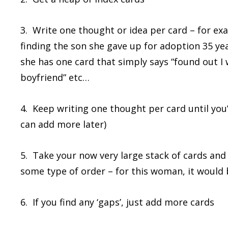
3. Write one thought or idea per card – for ex
finding the son she gave up for adoption 35 yea
she has one card that simply says “found out I
boyfriend” etc…
4. Keep writing one thought per card until you
can add more later)
5. Take your now very large stack of cards and
some type of order – for this woman, it would 
6. If you find any ‘gaps’, just add more cards