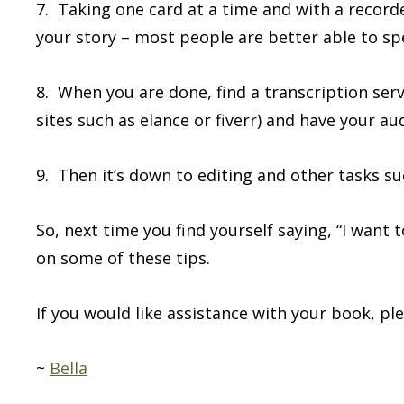
7. Taking one card at a time and with a recorde
your story – most people are better able to sp
8. When you are done, find a transcription ser
sites such as elance or fiverr) and have your au
9. Then it’s down to editing and other tasks su
So, next time you find yourself saying, “I want 
on some of these tips.
If you would like assistance with your book, pl
~
Bella