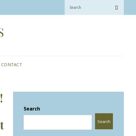
Search
Search
for:
S
CONTACT
!
Search
Search