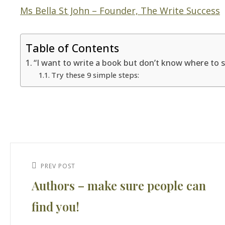
Ms Bella St John – Founder, The Write Success
Table of Contents
“I want to write a book but don’t know where to s
Try these 9 simple steps:
Post
navigation
Previous
PREV POST
Authors – make sure people can
Post
find you!