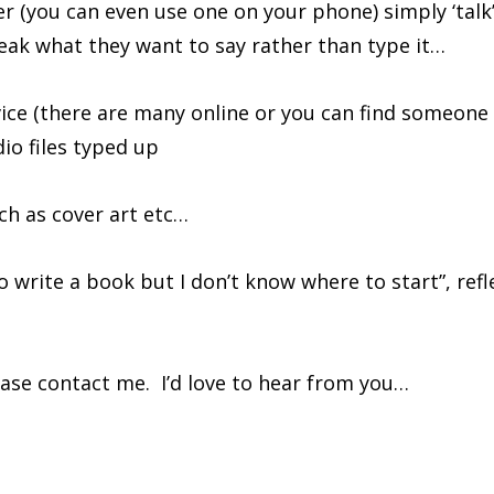
r (you can even use one on your phone) simply ‘talk
eak what they want to say rather than type it…
vice (there are many online or you can find someone
dio files typed up
ch as cover art etc…
to write a book but I don’t know where to start”, refl
ease contact me. I’d love to hear from you…