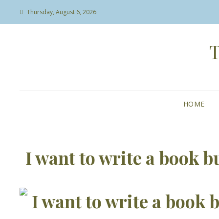
Thursday, August 6, 2026
HOME
I want to write a book b