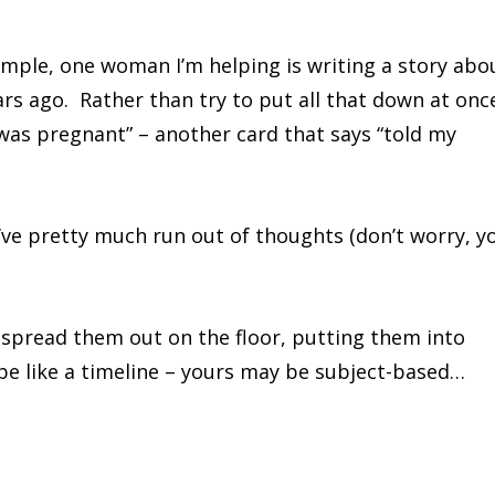
ample, one woman I’m helping is writing a story abo
rs ago. Rather than try to put all that down at onc
 was pregnant” – another card that says “told my
’ve pretty much run out of thoughts (don’t worry, y
 spread them out on the floor, putting them into
be like a timeline – yours may be subject-based…