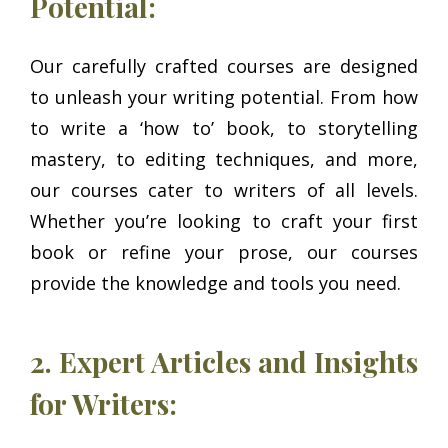
Potential:
Our carefully crafted courses are designed
to unleash your writing potential. From how
to write a ‘how to’ book, to storytelling
mastery, to editing techniques, and more,
our courses cater to writers of all levels.
Whether you’re looking to craft your first
book or refine your prose, our courses
provide the knowledge and tools you need.
2. Expert Articles and Insights
for Writers: