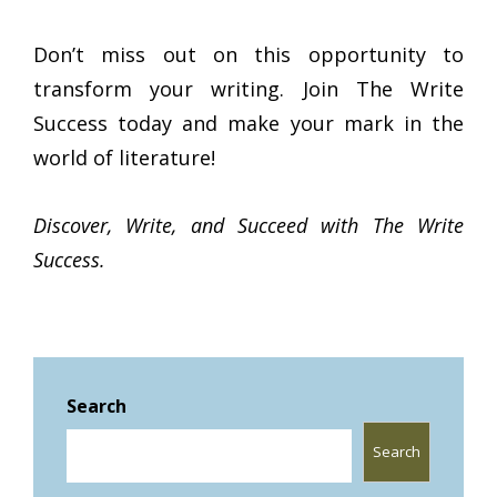
Don’t miss out on this opportunity to
transform your writing. Join The Write
Success today and make your mark in the
world of literature!
Discover, Write, and Succeed with The Write
Success.
Search
Search