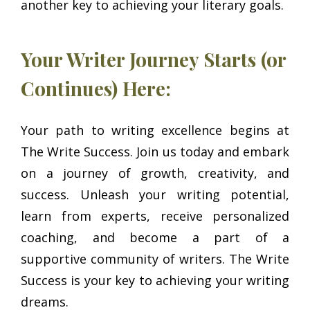
another key to achieving your literary goals.
Your Writer Journey Starts (or
Continues) Here:
Your path to writing excellence begins at
The Write Success. Join us today and embark
on a journey of growth, creativity, and
success. Unleash your writing potential,
learn from experts, receive personalized
coaching, and become a part of a
supportive community of writers. The Write
Success is your key to achieving your writing
dreams.