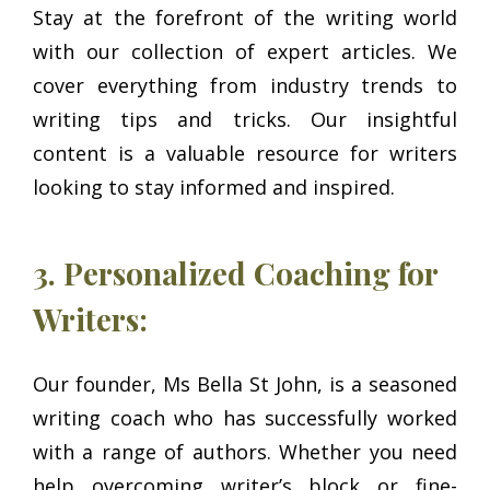
Stay at the forefront of the writing world
with our collection of expert articles. We
cover everything from industry trends to
writing tips and tricks. Our insightful
content is a valuable resource for writers
looking to stay informed and inspired.
3. Personalized Coaching for
Writers:
Our founder, Ms Bella St John, is a seasoned
writing coach who has successfully worked
with a range of authors. Whether you need
help overcoming writer’s block or fine-