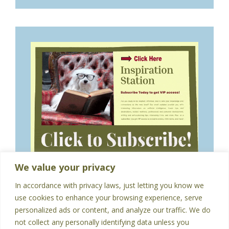
We value your privacy
In accordance with privacy laws, just letting you know we
use cookies to enhance your browsing experience, serve
personalized ads or content, and analyze our traffic. We do
not collect any personally identifying data unless you