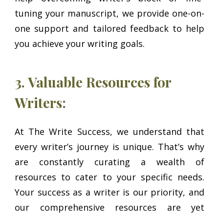
tuning your manuscript, we provide one-on-
one support and tailored feedback to help
you achieve your writing goals.
3. Valuable Resources for
Writers:
At The Write Success, we understand that
every writer’s journey is unique. That’s why
are constantly curating a wealth of
resources to cater to your specific needs.
Your success as a writer is our priority, and
our comprehensive resources are yet