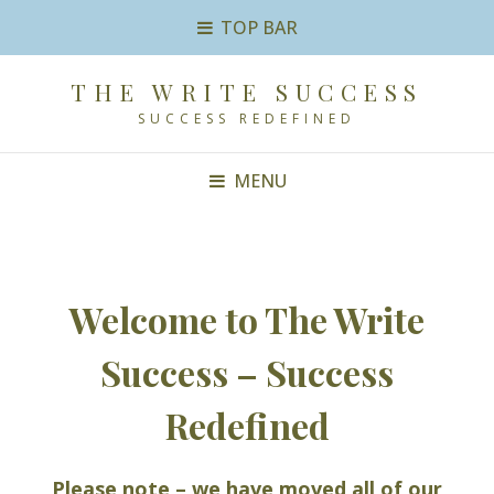
TOP BAR
THE WRITE SUCCESS
SUCCESS REDEFINED
MENU
Welcome to The Write
Success – Success
Redefined
Please note – we have moved all of our