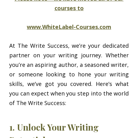
courses to
www.WhiteLabel-Courses.com
At The Write Success, we’re your dedicated
partner on your writing journey. Whether
you’re an aspiring author, a seasoned writer,
or someone looking to hone your writing
skills, we’ve got you covered. Here’s what
you can expect when you step into the world
of The Write Success:
1. Unlock Your Writing