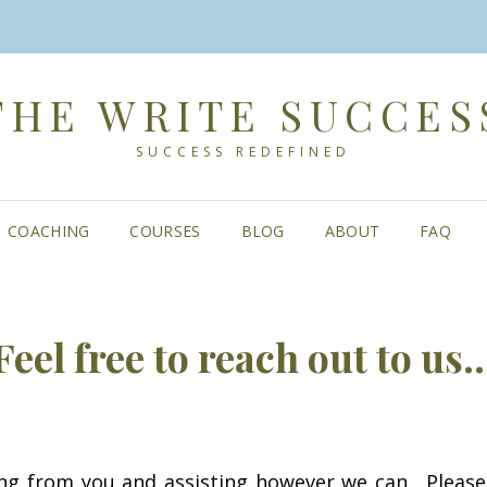
THE WRITE SUCCES
SUCCESS REDEFINED
COACHING
COURSES
BLOG
ABOUT
FAQ
Feel free to reach out to us
ng from you and assisting however we can. Pleas