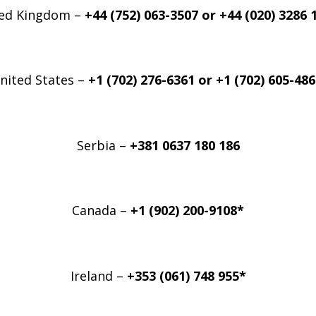
ed Kingdom –
+44 (752) 063-3507 or +44 (020) 3286 
nited States –
+1 (702) 276-6361 or
+1 (702) 605-48
Serbia –
+381 0637 180 186
Canada –
+1 (902) 200-9108*
Ireland –
+353 (061) 748 955*