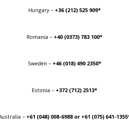
Hungary –
+36 (212) 525 909*
Romania –
+40 (0373) 783 100*
Sweden –
+46 (018) 490 2350*
Estonia –
+372 (712) 2513*
Australia –
+61 (048) 008-6988 or
+61 (075) 641-1355