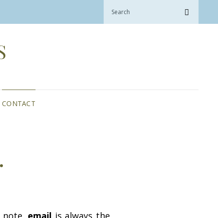
Search
Search
for:
S
CONTACT
…
e note,
email
is always the