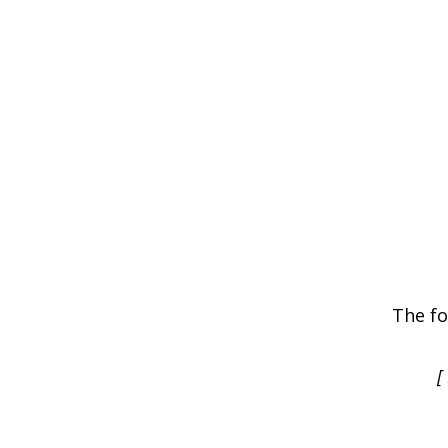
The fo
[