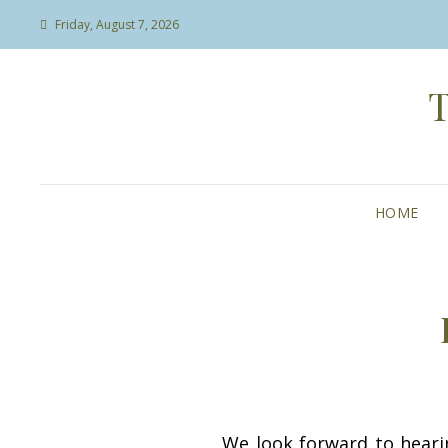
Friday, August 7, 2026
HOME
We look forward to heari