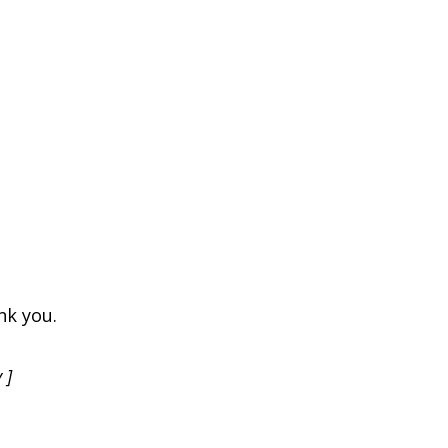
nk you.
 ]