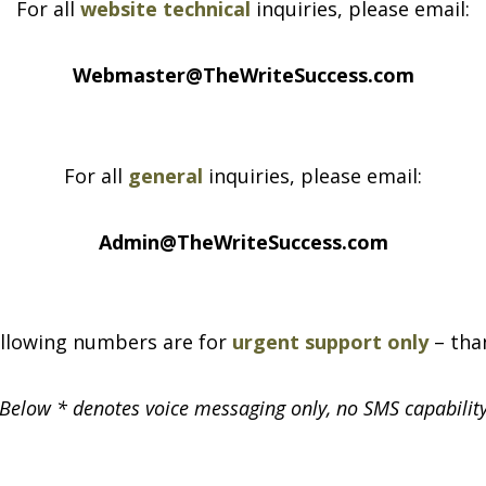
For all
website technical
inquiries, please email:
Webmaster@TheWriteSuccess.com
For all
general
inquiries, please email:
Admin@TheWriteSuccess.com
llowing numbers are for
urgent support only
– tha
 Below * denotes voice messaging only, no SMS capability