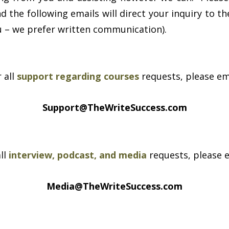
 the following emails will direct your inquiry to the
ou – we prefer written communication).
 all
support regarding courses
requests, please em
Support@TheWriteSuccess.com
all
interview, podcast, and media
requests, please e
Media@TheWriteSuccess.com