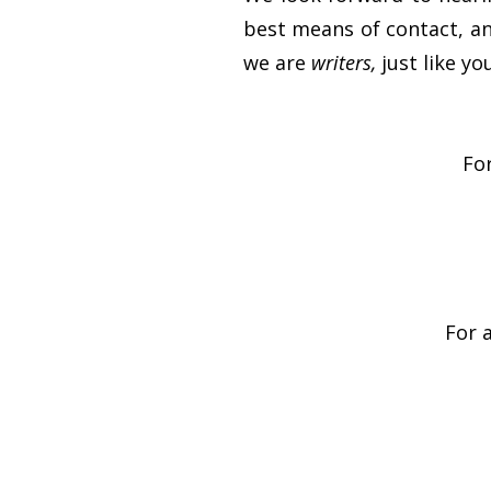
best means of contact, and
we are
writers,
just like y
For
For 