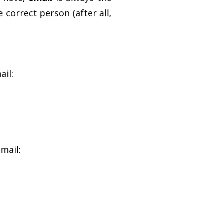
 correct person (after all,
ail:
mail: