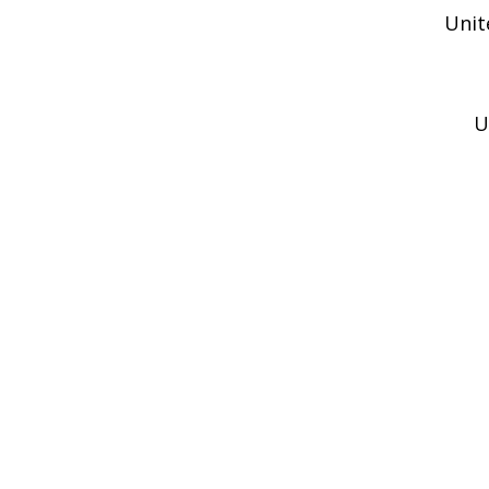
Unit
U