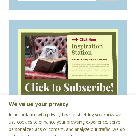
We value your privacy
In accordance with privacy laws, just letting you know we
use cookies to enhance your browsing experience, serve
personalized ads or content, and analyze our traffic. We do