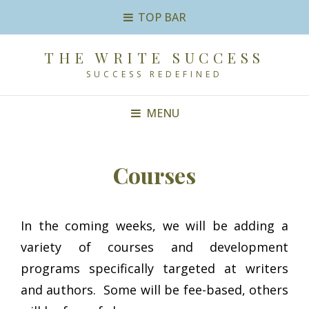
TOP BAR
THE WRITE SUCCESS
SUCCESS REDEFINED
MENU
Courses
In the coming weeks, we will be adding a
variety of courses and development
programs specifically targeted at writers
and authors. Some will be fee-based, others