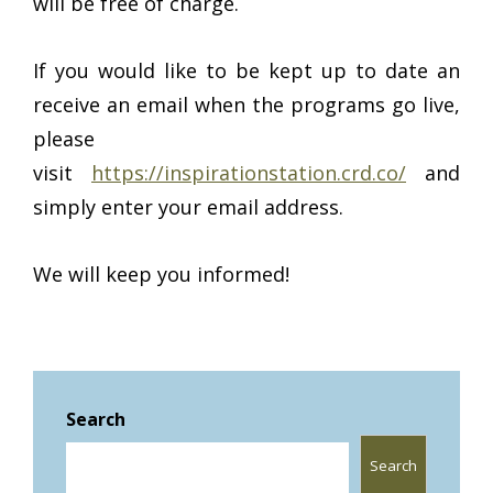
will be free of charge.
If you would like to be kept up to date an
receive an email when the programs go live,
please
visit
https://inspirationstation.crd.co/
and
simply enter your email address.
We will keep you informed!
Search
Search